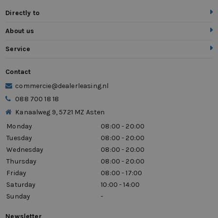
Directly to
About us
Service
Contact
commercie@dealerleasing.nl
088 700 18 18
Kanaalweg 9, 5721 MZ Asten
Monday
08:00 - 20:00
Tuesday
08:00 - 20:00
Wednesday
08:00 - 20:00
Thursday
08:00 - 20:00
Friday
08:00 - 17:00
Saturday
10:00 - 14:00
Sunday
-
Newsletter