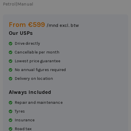
Petrol
|
Manual
From €599
/mnd excl. btw
Our USPs
Drive directly
Cancellable per month
Lowest price guarantee
No annual figures required
Delivery on location
Always included
Repair and maintenance
Tyres
Insurance
Road tax