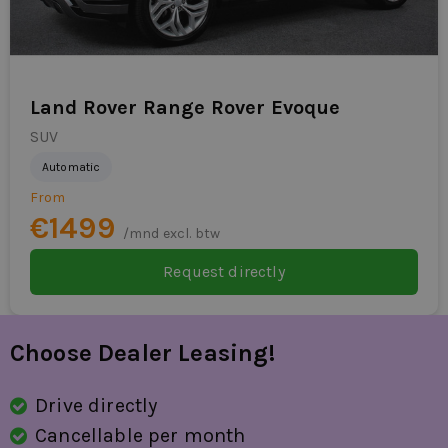
exhaust trim
traffic sign detection
Land Rover Range Rover Evoque
fatigue recognition
SUV
subsequent collision prevention
Automatic
side airbag(s) for
From
€1499
/mnd excl. btw
Request directly
Choose Dealer Leasing!
Drive directly
Cancellable per month