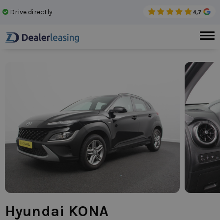
Drive directly
No 
Hyundai KONA