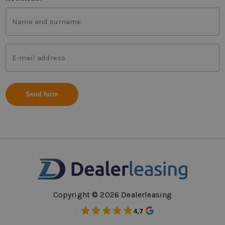
First
and
last
name
Mail
(Vereist)
address
(Vereist)
Copyright © 2026 Dealerleasing