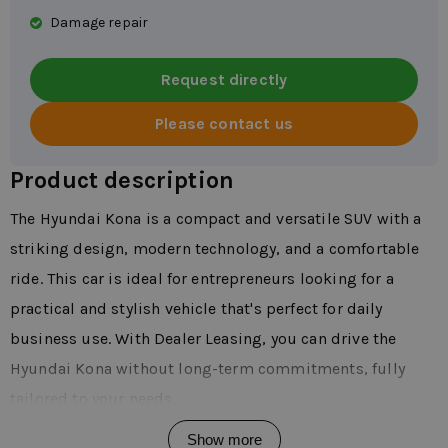
Damage repair
Request directly
Please contact us
Product description
The Hyundai Kona is a compact and versatile SUV with a
striking design, modern technology, and a comfortable
ride. This car is ideal for entrepreneurs looking for a
practical and stylish vehicle that's perfect for daily
business use. With Dealer Leasing, you can drive the
Hyundai Kona without long-term commitments, fully
tailored to your needs.
The Kona is available with various powertrains, including
Show more