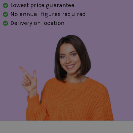
Lowest price guarantee
No annual figures required
Delivery on location