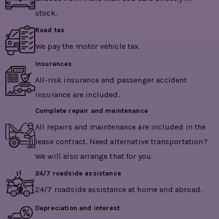
stock.
Road tax
We pay the motor vehicle tax.
Insurances
All-risk insurance and passenger accident
insurance are included.
Complete repair and maintenance
All repairs and maintenance are included in the
lease contract. Need alternative transportation?
We will also arrange that for you.
24/7 roadside assistance
24/7 roadside assistance at home and abroad.
Depreciation and interest