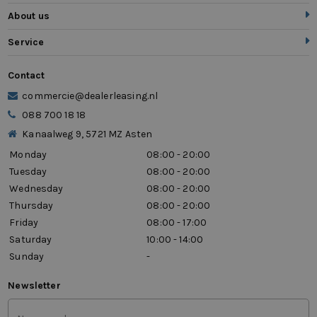
About us
Service
Contact
commercie@dealerleasing.nl
088 700 18 18
Kanaalweg 9, 5721 MZ Asten
Monday
08:00 - 20:00
Tuesday
08:00 - 20:00
Wednesday
08:00 - 20:00
Thursday
08:00 - 20:00
Friday
08:00 - 17:00
Saturday
10:00 - 14:00
Sunday
-
Newsletter
First