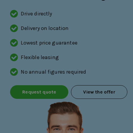
Drive directly
Delivery on location
Lowest price guarantee
Flexible leasing
No annual figures required
Request quote
View the offer