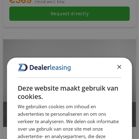
/mnd excl. btw
Request directly
×
Deze website maakt gebruik van
cookies.
We gebruiken cookies om inhoud en
advertenties te personaliseren en om ons
verkeer te analyseren. We delen ook informatie
over uw gebruik van onze site met onze
advertentie- en analysepartners, die deze