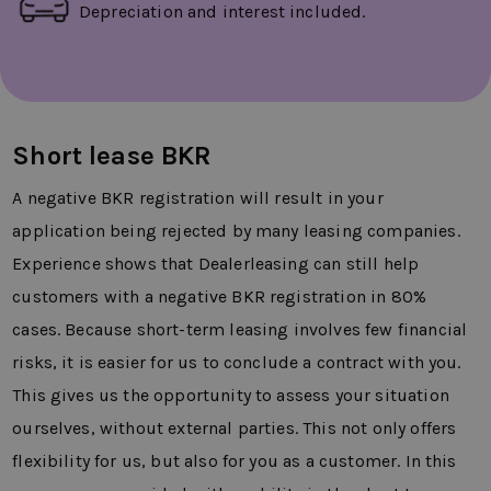
Depreciation and interest included.
Short lease BKR
A negative BKR registration will result in your
application being rejected by many leasing companies.
Experience shows that Dealerleasing can still help
customers with a negative BKR registration in 80%
cases. Because short-term leasing involves few financial
risks, it is easier for us to conclude a contract with you.
This gives us the opportunity to assess your situation
ourselves, without external parties. This not only offers
flexibility for us, but also for you as a customer. In this