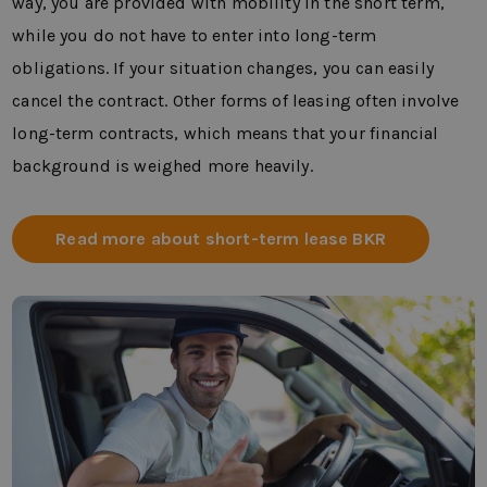
way, you are provided with mobility in the short term,
while you do not have to enter into long-term
obligations. If your situation changes, you can easily
cancel the contract. Other forms of leasing often involve
long-term contracts, which means that your financial
background is weighed more heavily.
Read more about short-term lease BKR