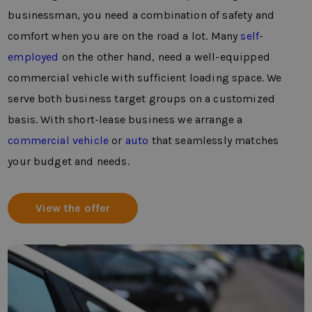
businessman, you need a combination of safety and
comfort when you are on the road a lot. Many
self-
employed
on the other hand, need a well-equipped
commercial vehicle with sufficient loading space. We
serve both business target groups on a customized
basis. With short-lease business we arrange a
commercial vehicle
or
auto
that seamlessly matches
your budget and needs.
View the offer