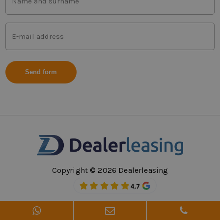
and
last
name
Mail
(Vereist)
address
(Vereist)
Copyright © 2026 Dealerleasing