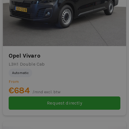
Opel Vivaro
L3H1 Double Cab
Automatic
From
€684
/mnd excl. btw
Request directly