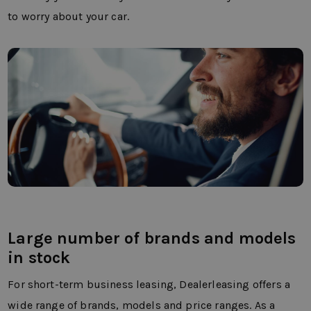
to worry about your car.
Large number of brands and models
in stock
For short-term business leasing, Dealerleasing offers a
wide range of brands, models and price ranges. As a