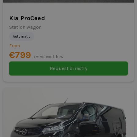
Kia ProCeed
Station wagon
Automatic
From
€799
/mnd excl. btw
Request directly