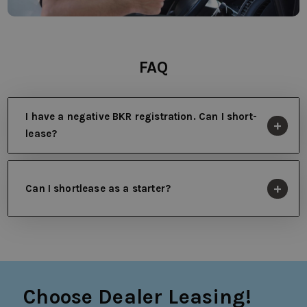
FAQ
I have a negative BKR registration. Can I short-
lease?
Can I shortlease as a starter?
Choose Dealer Leasing!