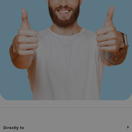
Directly to