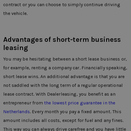
contract or you can choose to simply continue driving
the vehicle.
Advantages of short-term business
leasing
You may be hesitating between a short lease business or,
for example, renting a company car. Financially speaking,
short lease wins. An additional advantage is that you are
not saddled with the long term of a regular operational
lease contract. With Dealerleasing, you benefit as an
entrepreneur from
the lowest price guarantee in the
Netherlands
. Every month you pay a fixed amount. This
amount includes all costs, except for fuel and any fines.
This way you can always drive carefree and you have little