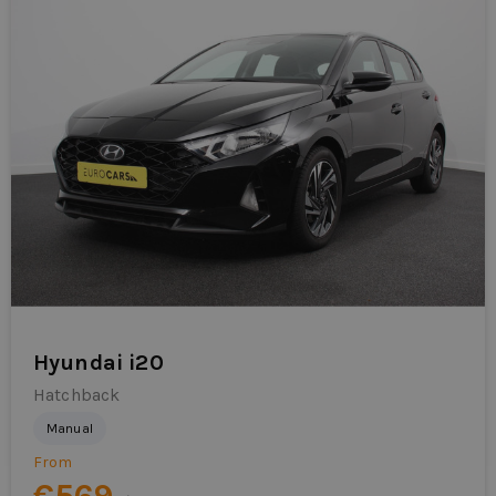
Hyundai i20
Hatchback
Manual
From
€569