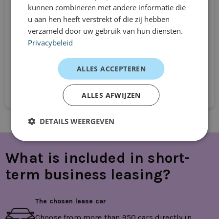
Renault Kadjar
kunnen combineren met andere informatie die
u aan hen heeft verstrekt of die zij hebben
SUV
verzameld door uw gebruik van hun diensten.
Automatic
Privacybeleid
From
€749
ALLES ACCEPTEREN
/mnd excl. btw
Request directly
ALLES AFWIJZEN
DETAILS WEERGEVEN
What is included in short-
term business leasing?
The chosen lease car
Choose from more than 950 cars directly in