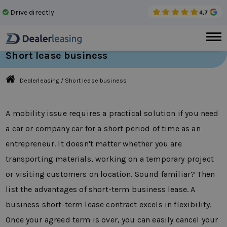
Drive directly
No 
Short lease business
Dealerleasing
/
Short lease business
A mobility issue requires a practical solution if you need
a car or company car for a short period of time as an
entrepreneur. It doesn't matter whether you are
transporting materials, working on a temporary project
or visiting customers on location. Sound familiar? Then
list the advantages of short-term business lease. A
business short-term lease contract excels in flexibility.
Once your agreed term is over, you can easily cancel your