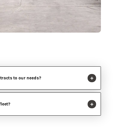
ntracts to our needs?
fleet?