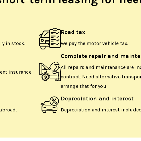
Road tax
y in stock.
We pay the motor vehicle tax.
Complete repair and maint
All repairs and maintenance are in
dent insurance
contract. Need alternative transpo
arrange that for you.
Depreciation and interest
abroad.
Depreciation and interest included