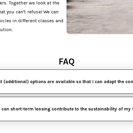
ers. Together we look at the
at you can't refuse! We can
cles in different classes and
lution.
FAQ
 (additional) options are available so that I can adapt the co
can short-term leasing contribute to the sustainability of my 