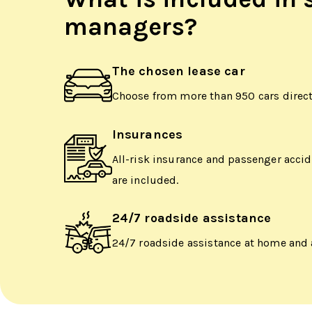
managers?
The chosen lease car
Choose from more than 950 cars directl
Insurances
All-risk insurance and passenger acci
are included.
24/7 roadside assistance
24/7 roadside assistance at home and 