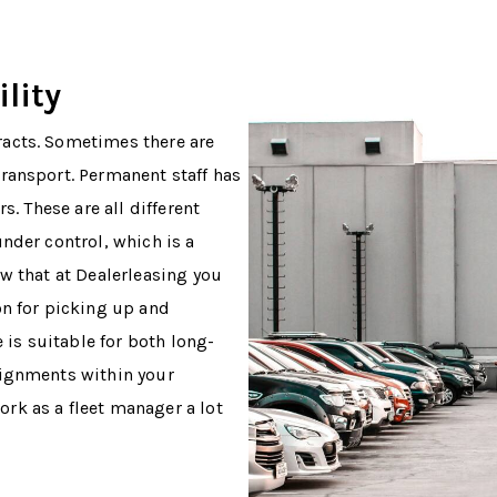
lity
acts. Sometimes there are
ransport. Permanent staff has
s. These are all different
nder control, which is a
w that at Dealerleasing you
on for picking up and
e is suitable for both long-
signments within your
rk as a fleet manager a lot