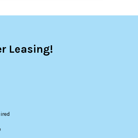
r Leasing!
ired
e