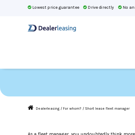
Lowest price guarantee
Drive directly
No ann
Short lease for flee
Dealerleasing
/
For whom?
/
Short lease fleet manager
As a fleet manager, you undoubtedly think more 