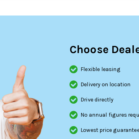
Choose Deale
Flexible leasing
Delivery on location
Drive directly
No annual figures requ
Lowest price guarante