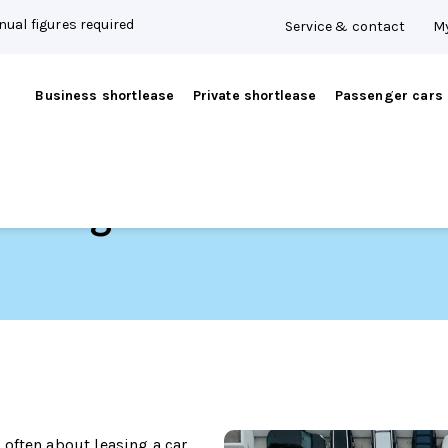
ual figures required
Service & contact
My
Business shortlease
Private shortlease
Passenger cars
t managers
often about leasing a car