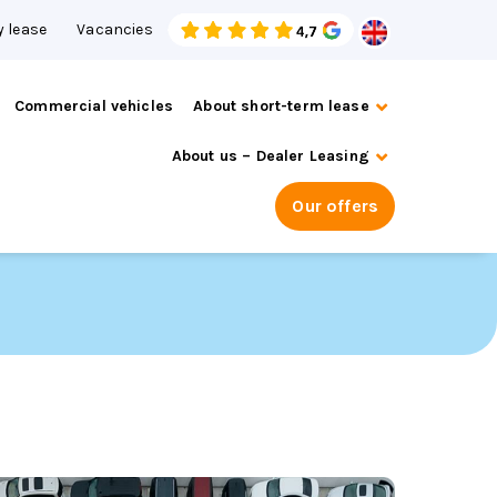
 lease
Vacancies
Commercial vehicles
About short-term lease
About us – Dealer Leasing
Our offers