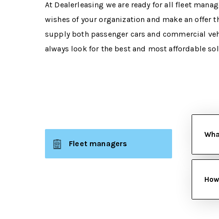
At Dealerleasing we are ready for all fleet manag
wishes of your organization and make an offer th
supply both passenger cars and commercial vehi
always look for the best and most affordable so
What
Fleet managers
How 