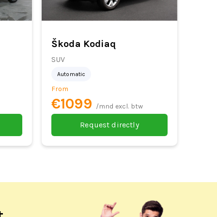
Škoda Kodiaq
SUV
Automatic
From
€1099
/mnd excl. btw
Request directly
t