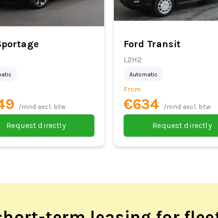
Sportage
Ford Transit
L2H2
atic
Automatic
From
49
€634
/mnd excl. btw
/mnd excl. btw
Request directly
Request directly
hort-term leasing for flee