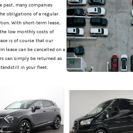
the past, many companies
the obligations of a regular
tion. With short-term lease,
 the low monthly costs of
ase is of course that our
erm lease can be cancelled on a
rs can simply be returned as
andstill in your fleet.