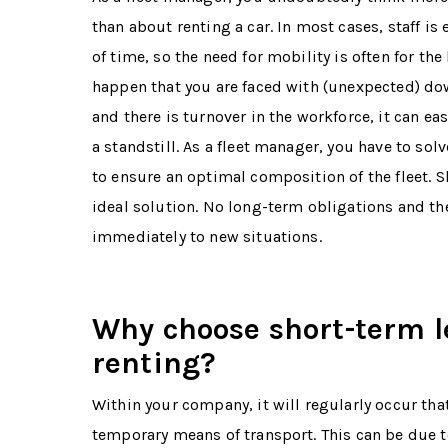
than about renting a car. In most cases, staff is
of time, so the need for mobility is often for the
happen that you are faced with (unexpected) down
and there is turnover in the workforce, it can ea
a standstill. As a fleet manager, you have to sol
to ensure an optimal composition of the fleet. S
ideal solution. No long-term obligations and the
immediately to new situations.
Why choose short-term l
renting?
Within your company, it will regularly occur that
temporary means of transport. This can be due 