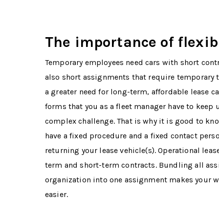
The importance of flexibi
Temporary employees need cars with short contr
also short assignments that require temporary t
a greater need for long-term, affordable lease car
forms that you as a fleet manager have to keep u
complex challenge. That is why it is good to kno
have a fixed procedure and a fixed contact pers
returning your lease vehicle(s). Operational leas
term and short-term contracts. Bundling all as
organization into one assignment makes your wo
easier.