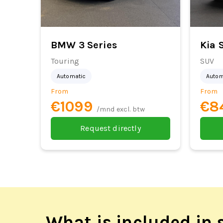
BMW 3 Series
Kia 
Touring
SUV
Automatic
Autom
From
From
€1099
€8
/mnd excl. btw
Request directly
What is included in s