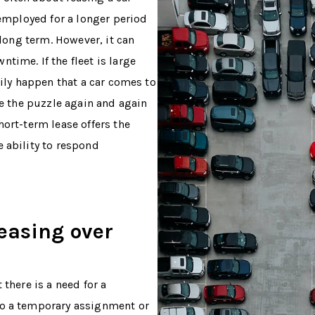
 employed for a longer period
 long term. However, it can
time. If the fleet is large
sily happen that a car comes to
ve the puzzle again and again
hort-term lease offers the
 ability to respond
easing over
 there is a need for a
to a temporary assignment or