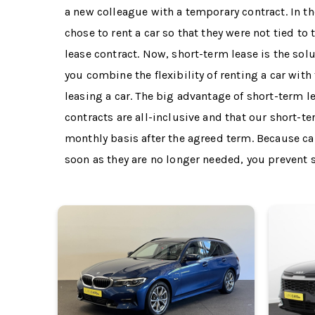
a new colleague with a temporary contract. In 
chose to rent a car so that they were not tied to 
lease contract. Now, short-term lease is the solu
you combine the flexibility of renting a car with
leasing a car. The big advantage of short-term le
contracts are all-inclusive and that our short-t
monthly basis after the agreed term. Because ca
soon as they are no longer needed, you prevent st