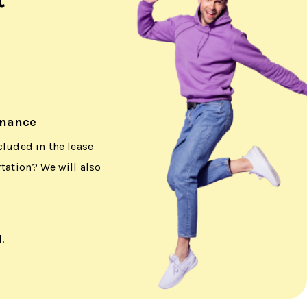
enance
cluded in the lease
rtation? We will also
.