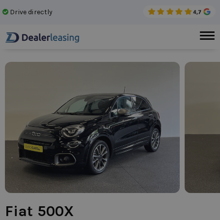
Drive directly
No 
Fiat 500X