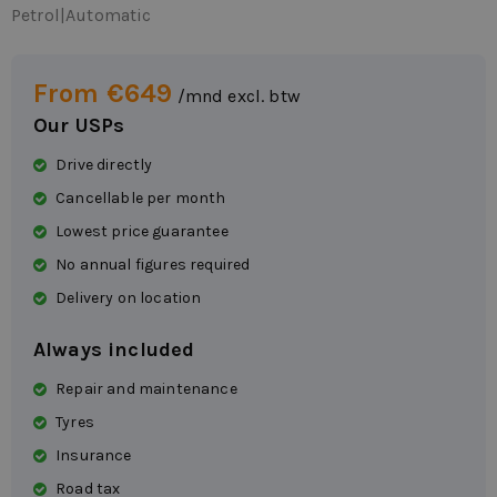
Petrol
|
Automatic
From €649
/mnd excl. btw
Our USPs
Drive directly
Cancellable per month
Lowest price guarantee
No annual figures required
Delivery on location
Always included
Repair and maintenance
Tyres
Insurance
Road tax