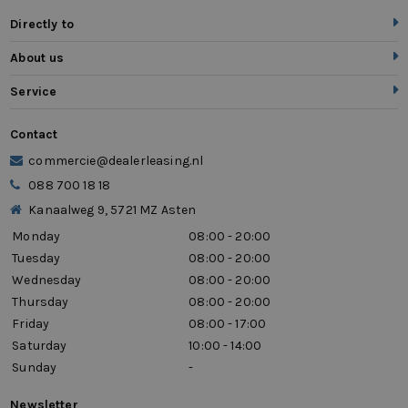
Directly to
About us
Service
Contact
commercie@dealerleasing.nl
088 700 18 18
Kanaalweg 9, 5721 MZ Asten
Monday
08:00 - 20:00
Tuesday
08:00 - 20:00
Wednesday
08:00 - 20:00
Thursday
08:00 - 20:00
Friday
08:00 - 17:00
Saturday
10:00 - 14:00
Sunday
-
Newsletter