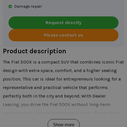
Damage repair
Request directly
Please contact us
Product description
The Fiat 500X is a compact SUV that combines iconic Fiat
design with extra space, comfort, and a higher seating
position. This car is ideal for entrepreneurs looking for a
representative and practical vehicle that performs
perfectly both in the city and beyond. With Dealer
Leasing, you drive the Fiat 500X without long-term
commitments, fully tailored to your needs. Thanks to its
modern appearance and versatility, the Fiat 500X is
Show more