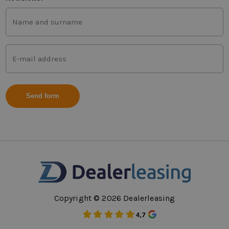
First
and
last
name
Mail
(Vereist)
address
(Vereist)
Copyright © 2026 Dealerleasing