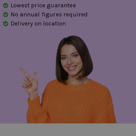
Lowest price guarantee
No annual figures required
Delivery on location