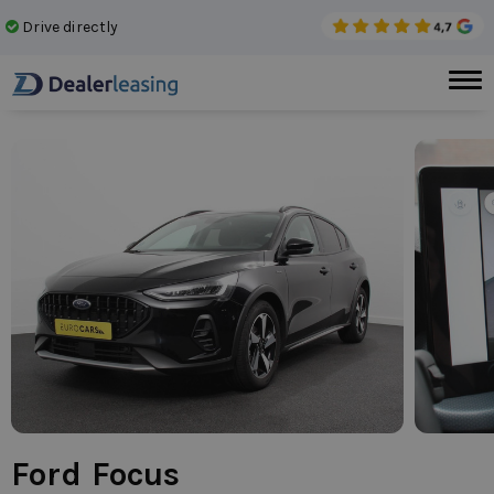
Drive directly
No 
Ford Focus