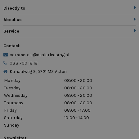
Directly to
About us
Service
Contact
commercie@dealerleasing.nl
088 700 18 18
Kanaalweg 9, 5721 MZ Asten
Monday
08:00 - 20:00
Tuesday
08:00 - 20:00
Wednesday
08:00 - 20:00
Thursday
08:00 - 20:00
Friday
08:00 - 17:00
Saturday
10:00 - 14:00
Sunday
-
Newsletter