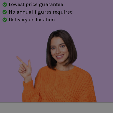
Lowest price guarantee
voice control
No annual figures required
start/stop system
Delivery on location
speed-dependent power steering
evasion assistant
traffic sign detection
fatigue recognition
fully digital instrument panel
WiFi preparation
side airbag(s) for