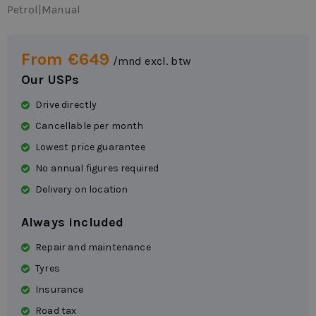
Petrol
|
Manual
From €649
/mnd excl. btw
Our USPs
Drive directly
Cancellable per month
Lowest price guarantee
No annual figures required
Delivery on location
Always included
Repair and maintenance
Tyres
Insurance
Road tax