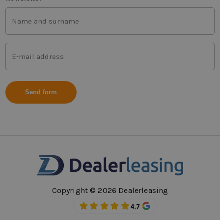
First
and
last
name
Mail
(Vereist)
address
(Vereist)
Copyright © 2026 Dealerleasing