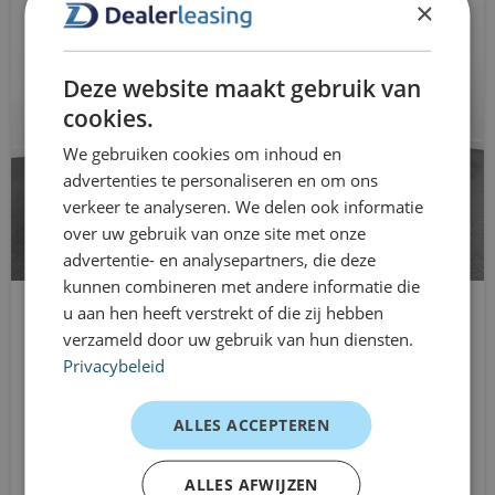
×
exterior mirrors with lighting
for you
connected services
Dealer leasing gives you freedom in your mobility. You
Deze website maakt gebruik van
can drive the Ford Focus from just one month, without
adaptive cruise control with Stop&Go and
cookies.
being tied to long-term lease contracts. Ideal for
steering assistance
We gebruiken cookies om inhoud en
temporary use, business growth, or when you want to
advertenties te personaliseren en om ons
DAB receiver
maintain flexibility. Flexible, clear, and quickly arranged.
verkeer te analyseren. We delen ook informatie
Customer experiences
over uw gebruik van onze site met onze
roof rails
advertentie- en analysepartners, die deze
Self-employed – daily commuting
automatic low beam
kunnen combineren met andere informatie die
Comfortable, economical, and reliable. Just what I need.
u aan hen heeft verstrekt of die zij hebben
CUPRA Leon
blind spot detection
verzameld door uw gebruik van hun diensten.
SME – pool car
Station wagon
Privacybeleid
"Great car for multiple employees. Practical and
wireless phone charger
Automatic
presentable."
From
Driver Assistance Pack
ALLES ACCEPTEREN
Starter – flexible leasing
€899
/mnd excl. btw
electric rear windows
"No annual figures needed, and it was arranged quickly.
ALLES AFWIJZEN