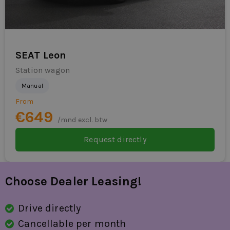
rear parking sensor
parking sensor for
Parking Pack
SEAT Leon
passenger airbag
Station wagon
Manual
radio
From
RDW fees
€649
/mnd excl. btw
rain sensor
Request directly
lane sensor with correction
side skirts
Choose Dealer Leasing!
special color
Drive directly
sports seats
Cancellable per month