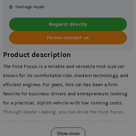
Damage repair
Request directly
Please contact us
Product description
The Ford Focus is a reliable and versatile mid-size car
known for its comfortable ride, modern technology, and
efficient engines. For years, this car has been a firm
favorite for business drivers and entrepreneurs looking
for a practical, stylish vehicle with low running costs.
Through Dealer Leasing, you can drive the Ford Focus
without long-term commitments, fully tailored to your
needs. The Focus is suitable for intensive daily use and
Show more