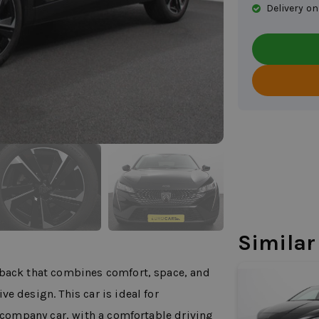
Delivery on
Similar
tback that combines comfort, space, and
e design. This car is ideal for
l company car, with a comfortable driving