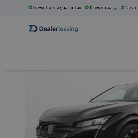
Lowest price guarantee
Drive directly
No ann