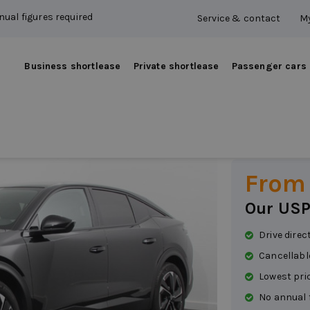
ual figures required
Service & contact
My
Business shortlease
Private shortlease
Passenger cars
Peuge
Petrol
|
Automat
From
Our USP
Drive direc
Cancellabl
Lowest pri
No annual 