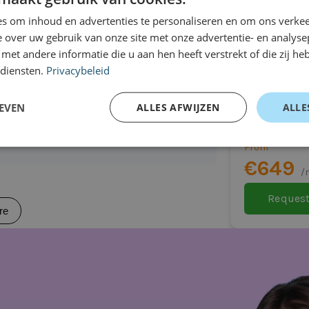
r car
re
vity options, and various driver
s om inhoud en advertenties te personaliseren en om ons verkee
 over uw gebruik van onze site met onze advertentie- en analyse
ring every journey. Everything is
et andere informatie die u aan hen heeft verstrekt of die zij h
ssible.
 diensten.
Privacybeleid
Mitsubish
Hatchback
EVEN
ALLES AFWIJZEN
ALLE
Automatic
From
(depending on version)
€649
 model)
/
Request
re
eal for you