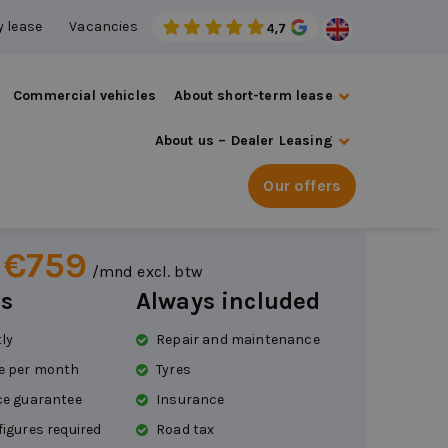
 lease
Vacancies
Commercial vehicles
About short-term lease
About us – Dealer Leasing
ot 408
Our offers
ic
 €759
/mnd excl. btw
s
Always included
tly
Repair and maintenance
e per month
Tyres
ce guarantee
Insurance
figures required
Road tax