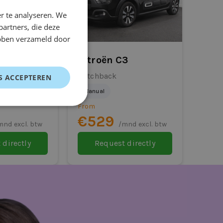
r te analyseren. We
partners, die deze
ebben verzameld door
i Colt
Citroën C3
Hatchback
S ACCEPTEREN
Manual
From
€529
mnd excl. btw
/mnd excl. btw
 directly
Request directly