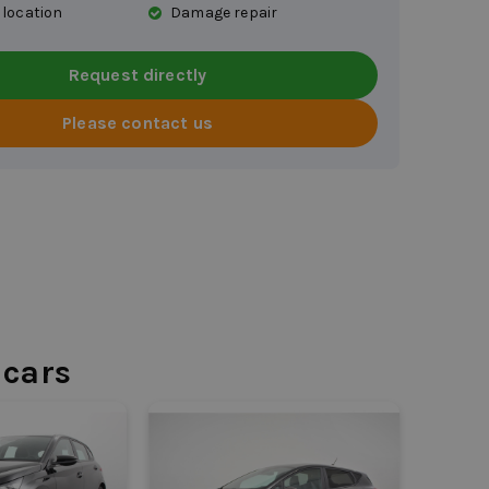
 location
Damage repair
Request directly
Please contact us
 cars