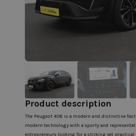
Product description
The Peugeot 408 is a modern and distinctive fas
modern technology with a sporty and representativ
entrepreneurs looking for a striking yet practica