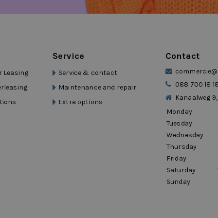
the highway.”
 drivers.”
ng?
Service
Contact
commercie@d
r Leasing
Service & contact
088 700 18 1
erleasing
Maintenance and repair
flexibility
Kanaalweg 9,
tions
Extra options
Monday
and self-employed persons
Tuesday
Wednesday
Thursday
ty and mobility that moves with your
Friday
Saturday
rocars Mobility
Sunday
xperienced mobility group with over 15
s group, short lead times, fast delivery,