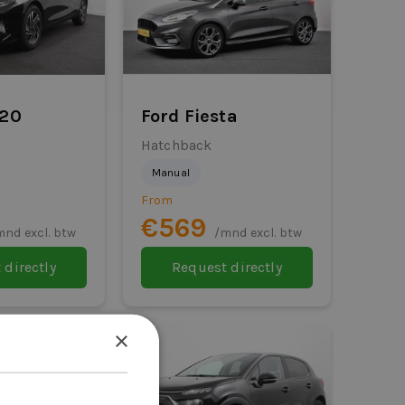
i20
Ford Fiesta
Hatchback
Manual
From
€569
mnd excl. btw
/mnd excl. btw
 directly
Request directly
×