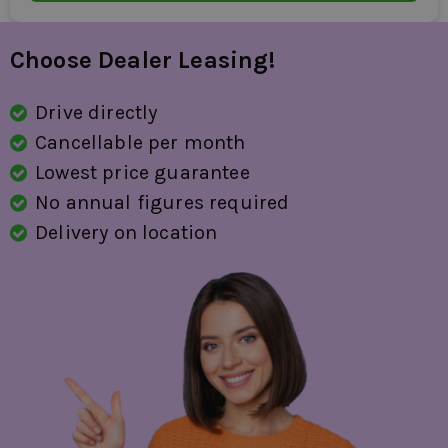
Choose Dealer Leasing!
Drive directly
Cancellable per month
Lowest price guarantee
No annual figures required
Delivery on location