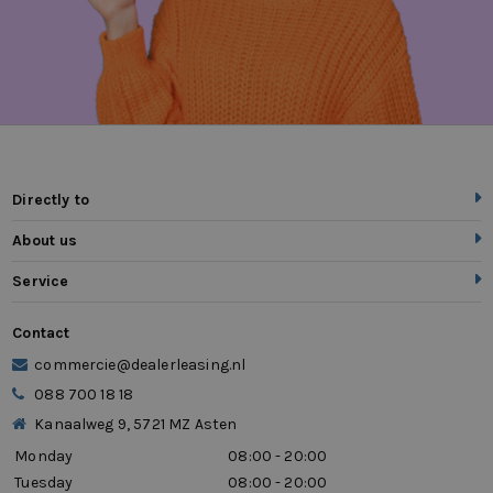
Directly to
About us
Service
Contact
commercie@dealerleasing.nl
088 700 18 18
Kanaalweg 9, 5721 MZ Asten
Monday
08:00 - 20:00
Tuesday
08:00 - 20:00