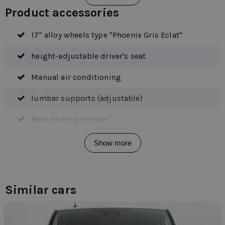
Product accessories
17" alloy wheels type "Phoenix Gris Eclat"
height-adjustable driver's seat
Manual air conditioning
lumbar supports (adjustable)
Rear parking sensors
side sliding door right
Show more
2 seats front right
alarm class 1 (immobilizer)
Similar cars
Anti blocking system
Anti-slip Regulation