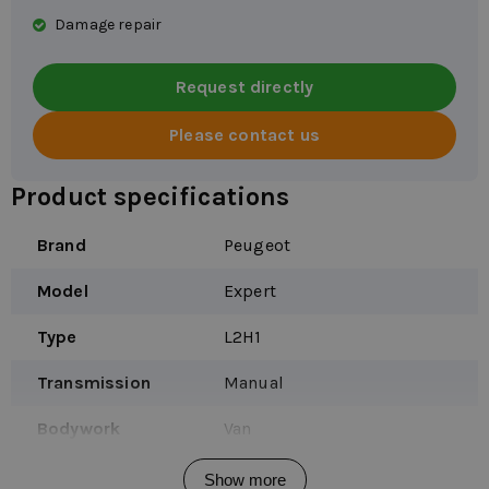
Damage repair
Request directly
Please contact us
Product specifications
Brand
Peugeot
Model
Expert
Type
L2H1
Transmission
Manual
Bodywork
Van
Vehicle type
Company car
Show more