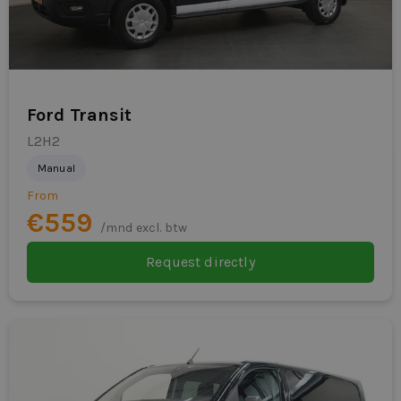
Ford Transit
L2H2
Manual
From
€559
/mnd excl. btw
Request directly