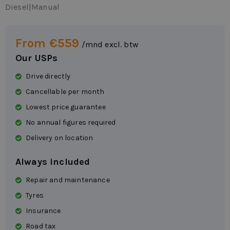
Diesel
|
Manual
From €559
/mnd excl. btw
Our USPs
Drive directly
Cancellable per month
Lowest price guarantee
No annual figures required
Delivery on location
Always included
Repair and maintenance
Tyres
Insurance
Road tax