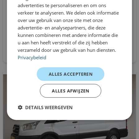
Pack Look
advertenties te personaliseren en om ons
L2H1
verkeer te analyseren. We delen ook informatie
Automatic
passenger airbag
over uw gebruik van onze site met onze
From
advertentie- en analysepartners, die deze
radio
€864
kunnen combineren met andere informatie die
/mnd excl. btw
u aan hen heeft verstrekt of die zij hebben
RDW fees
Request directly
verzameld door uw gebruik van hun diensten.
rain sensor
Privacybeleid
power steering
ALLES ACCEPTEREN
adjustable handlebars
ALLES AFWIJZEN
fatigue recognition
DETAILS WEERGEVEN
side wall cladding loading area