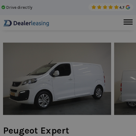
Drive directly
No 
Peugeot Expert