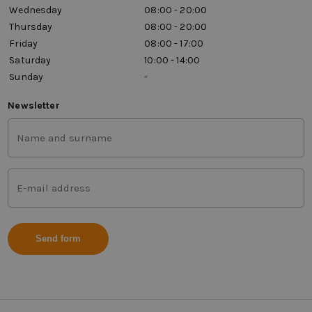
Wednesday
08:00 - 20:00
Thursday
08:00 - 20:00
Friday
08:00 - 17:00
Saturday
10:00 - 14:00
Sunday
-
Newsletter
First
and
last
name
Mail
(Vereist)
address
(Vereist)