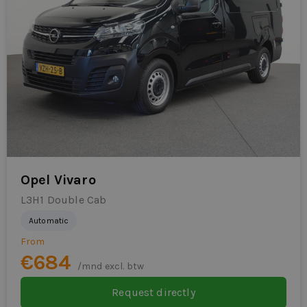
Opel Vivaro
L3H1 Double Cab
Automatic
From
€684
/mnd excl. btw
Request directly