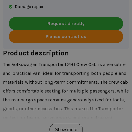
Damage repair
Request directly
Please contact us
Product description
The Volkswagen Transporter L2H1 Crew Cab is a versatile
and practical van, ideal for transporting both people and
materials without long-term commitments. The crew cab
offers comfortable seating for multiple passengers, while
the rear cargo space remains generously sized for tools,
goods, or other necessities. This makes the Transporter
perfect for teams, service work, and project-based
assignments. In daily use, you'll immediately notice how
Show more