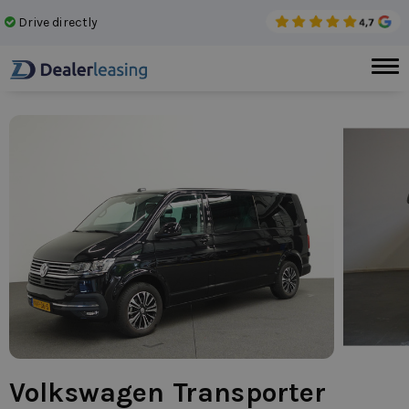
Drive directly
No 
Volkswagen Transporter