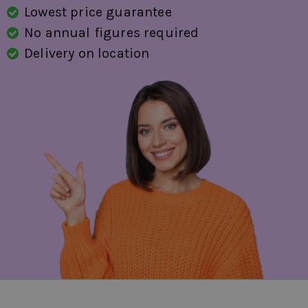
Lowest price guarantee
No annual figures required
Delivery on location