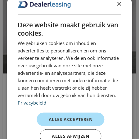
×
automatic low beam
You drive without long-term commitments and can
easily adjust your lease as your situation changes. This
electric windows for
Deze website maakt gebruik van
keeps mobility arrangements clear and flexible.
Electronic Differential Lock
cookies.
The power of Dealer Leasing for your
mobility
We gebruiken cookies om inhoud en
Electronic Stability Program
advertenties te personaliseren en om ons
Drive directly from stock
hill hold function
verkeer te analyseren. We delen ook informatie
Terms from 1 to 12 months
over uw gebruik van onze site met onze
Fog lamps with cornering lights
advertentie- en analysepartners, die deze
No long-term obligations
kunnen combineren met andere informatie die
Multifunction steering wheel leather
Transparent cost structure
u aan hen heeft verstrekt of die zij hebben
Citroën Jumpy
verzameld door uw gebruik van hun diensten.
multimedia preparation
Suitable for business and private use
L3H1
Privacybeleid
Automatic
Personal and pragmatic approach
passenger airbag
From
ALLES ACCEPTEREN
radio
Customer experiences
€714
/mnd excl. btw
RDW fees
Technical Project Manager – Multifunctional Bus
ALLES AFWIJZEN