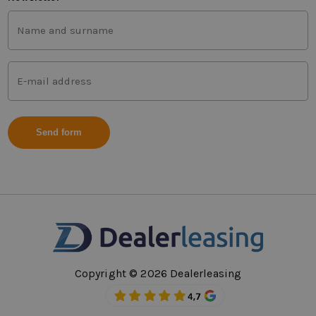
First
and
last
name
Mail
(Vereist)
address
(Vereist)
Copyright © 2026 Dealerleasing