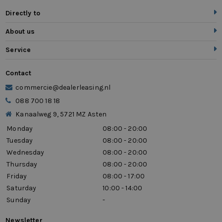
Directly to
About us
Service
Contact
commercie@dealerleasing.nl
088 700 18 18
Kanaalweg 9, 5721 MZ Asten
Monday
08:00 - 20:00
Tuesday
08:00 - 20:00
Wednesday
08:00 - 20:00
Thursday
08:00 - 20:00
Friday
08:00 - 17:00
Saturday
10:00 - 14:00
Sunday
-
Newsletter