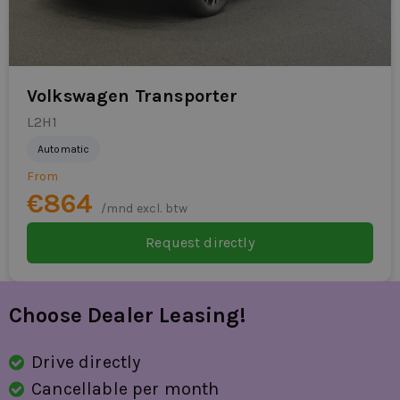
Volkswagen Transporter
L2H1
Automatic
From
€864
/mnd excl. btw
Request directly
Choose Dealer Leasing!
Drive directly
Cancellable per month