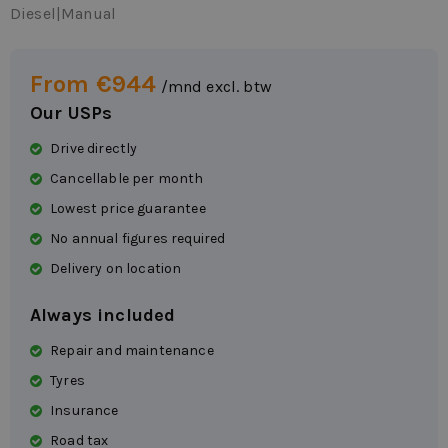
Diesel
|
Manual
From €944
/mnd excl. btw
Our USPs
Drive directly
Cancellable per month
Lowest price guarantee
No annual figures required
Delivery on location
Always included
Repair and maintenance
Tyres
Insurance
Road tax