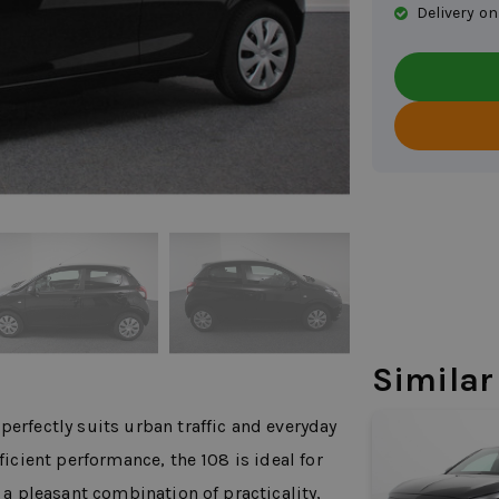
Delivery on
Similar
perfectly suits urban traffic and everyday
ficient performance, the 108 is ideal for
s a pleasant combination of practicality,