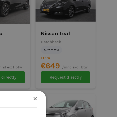
sa
Nissan Leaf
Hatchback
Automatic
From
€649
mnd excl. btw
/mnd excl. btw
 directly
Request directly
×