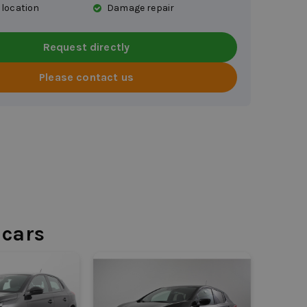
 location
Damage repair
Request directly
Please contact us
 cars