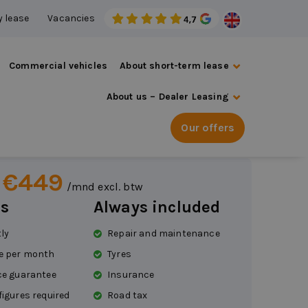
 lease
Vacancies
Commercial vehicles
About short-term lease
About us – Dealer Leasing
ot 108
Our offers
 €449
/mnd excl. btw
s
Always included
tly
Repair and maintenance
e per month
Tyres
ce guarantee
Insurance
figures required
Road tax