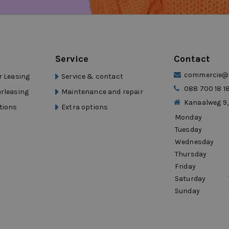
 Eurocars Mobility
n
lity group with over 15 years of experience
 reflected in short lines of communication,
efit from professional support and a
Service
Contact
ong with you, not just assess. This keeps
commercie@d
r Leasing
Service & contact
088 700 18 1
erleasing
Maintenance and repair
Kanaalweg 9,
tions
Extra options
Monday
 a quote now. You can often be on the road
Tuesday
Wednesday
Thursday
Friday
Saturday
Sunday