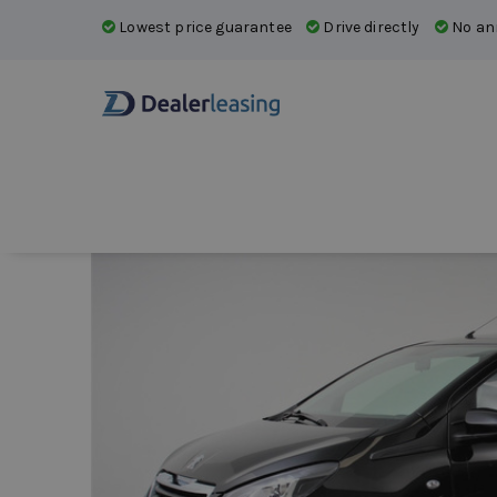
Lowest price guarantee
Drive directly
No ann