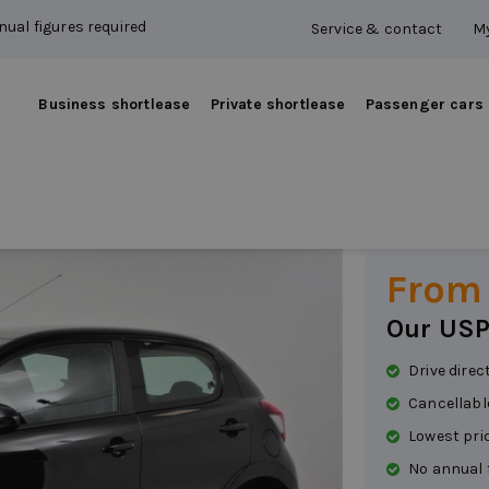
ual figures required
Service & contact
My
Business shortlease
Private shortlease
Passenger cars
Peuge
Petrol
|
Manual
From
Our USP
Drive direc
Cancellabl
Lowest pri
No annual 