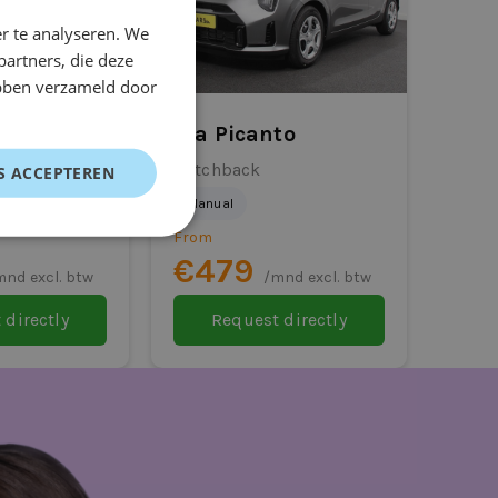
r te analyseren. We
partners, die deze
ebben verzameld door
ris Cross
Kia Picanto
Hatchback
S ACCEPTEREN
Manual
From
€479
mnd excl. btw
/mnd excl. btw
 directly
Request directly