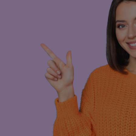
long-term obligations
8 for as long as it suits your situation.
lear monthly costs upfront. Maintenance,
so you can hit the road worry-free. This
, temporary projects, or simply when you