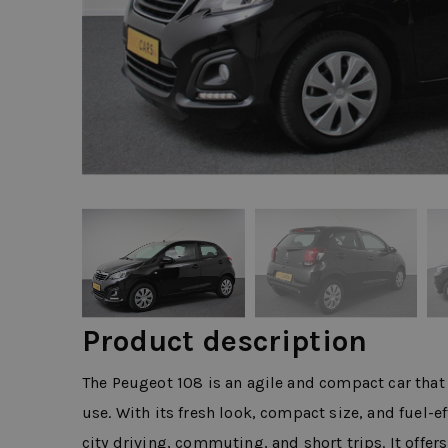
Product description
The Peugeot 108 is an agile and compact car that 
use. With its fresh look, compact size, and fuel-ef
city driving, commuting, and short trips. It offer