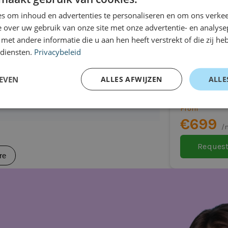
r car
re
s om inhoud en advertenties te personaliseren en om ons verkee
 over uw gebruik van onze site met onze advertentie- en analyse
et andere informatie die u aan hen heeft verstrekt of die zij h
 diensten.
Privacybeleid
Toyota Ya
SUV
EVEN
ALLES AFWIJZEN
ALLE
Automatic
108 attractive?
From
€699
/
Request
re